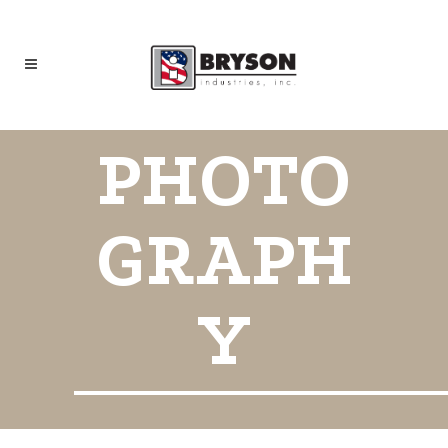
PHOTO
GRAPH
Y