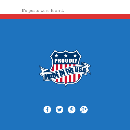
No posts were found.