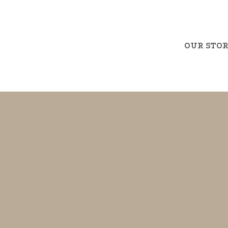
OUR STO