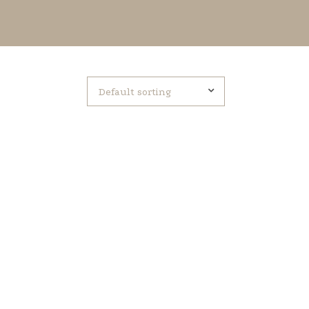
Default sorting