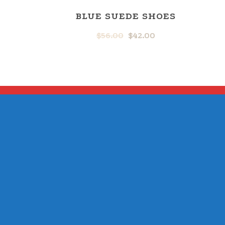
BLUE SUEDE SHOES
$
56.00
$
42.00
ORIGINAL
CURRENT
PRICE
PRICE
WAS:
IS:
$56.00.
$42.00.