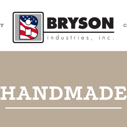
RY
C
HANDMAD