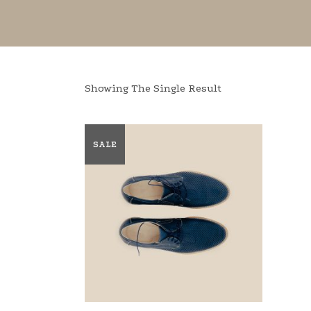
Showing The Single Result
SALE