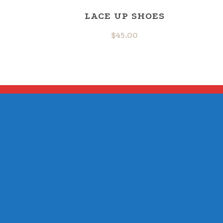
LACE UP SHOES
$
45.00