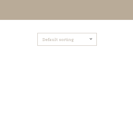
Default sorting