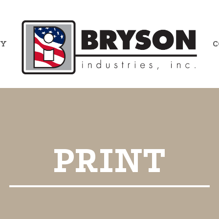
RY
C
PRINT