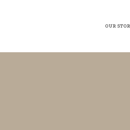
OUR STO