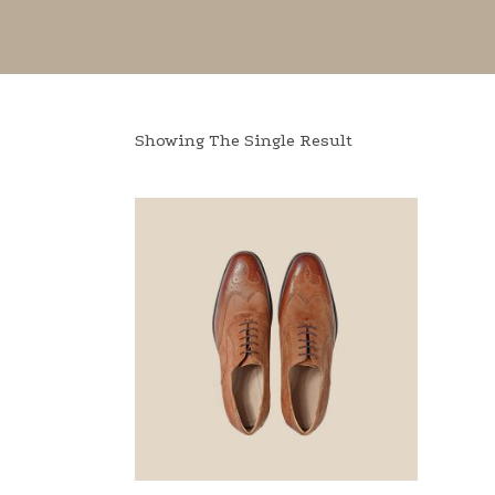
Showing The Single Result