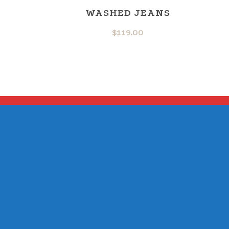
WASHED JEANS
$
119.00