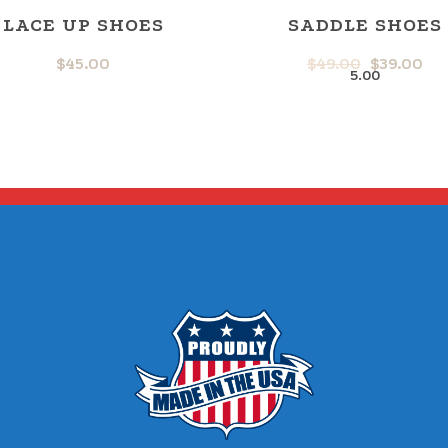
LACE UP SHOES
SADDLE SHOES
$
45.00
$
49.00
$
39.00
ORIGINA
CU
5.00
PRICE
PR
WAS:
IS:
$49.00.
$39