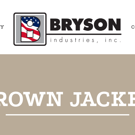
RY
C
ROWN JACK