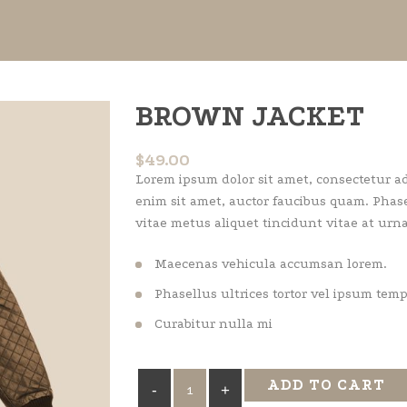
BROWN JACKET
$
49.00
Lorem ipsum dolor sit amet, consectetur adi
enim sit amet, auctor faucibus quam. Phase
vitae metus aliquet tincidunt vitae at urna
Maecenas vehicula accumsan lorem.
Phasellus ultrices tortor vel ipsum tem
Curabitur nulla mi
Brown
ADD TO CART
Jacket
quantity