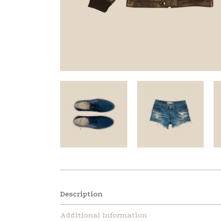
Description
Additional Information