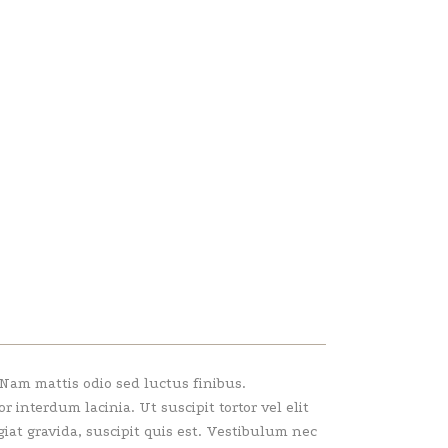
 Nam mattis odio sed luctus finibus.
interdum lacinia. Ut suscipit tortor vel elit
giat gravida, suscipit quis est. Vestibulum nec