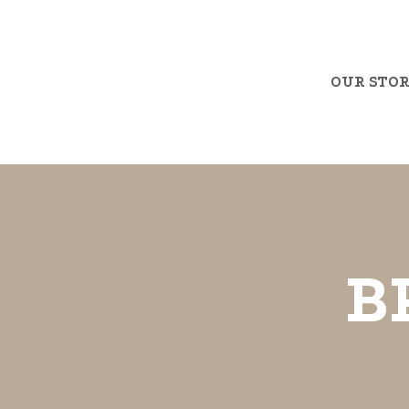
OUR STO
B