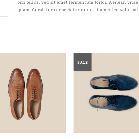
orci tellus. Sed sit amet fermentum tortor. Aenean vita
quam. Curabitur consectetur nunc sit amet leo volutpat
SALE