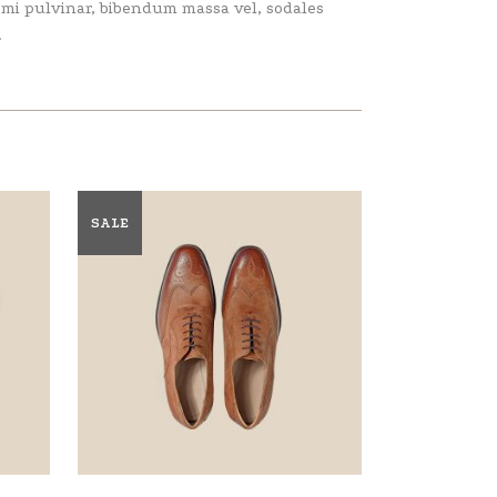
e mi pulvinar, bibendum massa vel, sodales
.
SALE