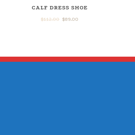
CALF DRESS SHOE
$
112.00
$
89.00
L
RRENT
ORIGINAL
CURRENT
ICE
PRICE
PRICE
WAS:
IS:
.00.
$112.00.
$89.00.