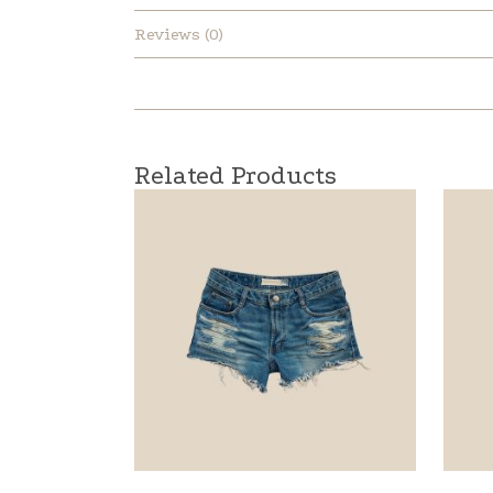
Reviews (0)
Related Products