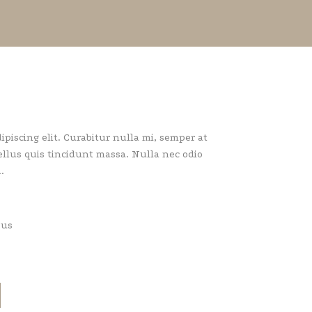
piscing elit. Curabitur nulla mi, semper at
llus quis tincidunt massa. Nulla nec odio
.
pus