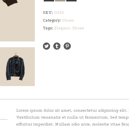
SKU:
0015
Category:
Shoes
Tags:
Elegant
,
Shoes
Lorem ipsum dolor sit amet, consectetur adipiscing elit.
Vestibulum venenatis et nulla ut fermentum. Sed tempor 
efficitur imperdiet. Nullam odio ante, molestie vitae feu